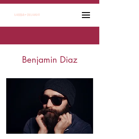
Benjamin Diaz