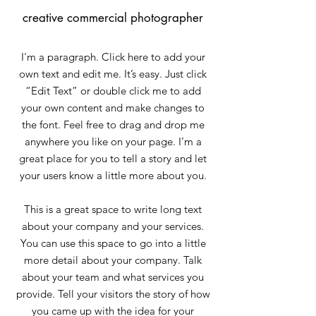
creative commercial photographer
I'm a paragraph. Click here to add your
own text and edit me. It’s easy. Just click
“Edit Text” or double click me to add
your own content and make changes to
the font. Feel free to drag and drop me
anywhere you like on your page. I’m a
great place for you to tell a story and let
your users know a little more about you.
This is a great space to write long text
about your company and your services.
You can use this space to go into a little
more detail about your company. Talk
about your team and what services you
provide. Tell your visitors the story of how
you came up with the idea for your