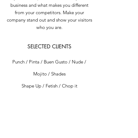
business and what makes you different
from your competitors. Make your
company stand out and show your visitors
who you are.
SELECTED CLIENTS
Punch / Pinta / Buen Gusto / Nude /
Mojito / Shades
Shape Up / Fetish / Chop it
EXHIBITIONS
Elba / London / 2023
Mooti Gallery / Barcelona / 2023